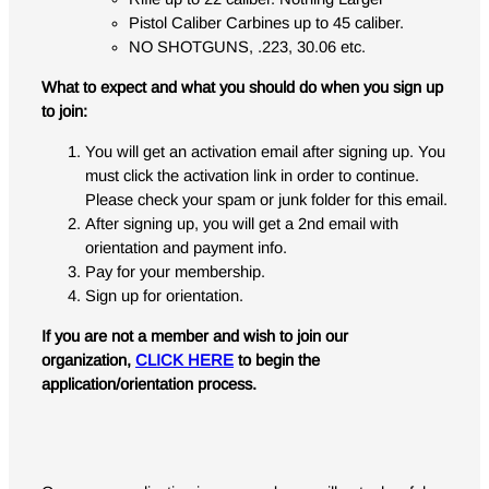
Pistol Caliber Carbines up to 45 caliber.
NO SHOTGUNS, .223, 30.06 etc.
What to expect and what you should do when you sign up
to join:
You will get an activation email after signing up. You
must click the activation link in order to continue.
Please check your spam or junk folder for this email.
After signing up, you will get a 2nd email with
orientation and payment info.
Pay for your membership.
Sign up for orientation.
If you are not a member and wish to join our
organization,
CLICK HERE
to begin the
application/orientation process.