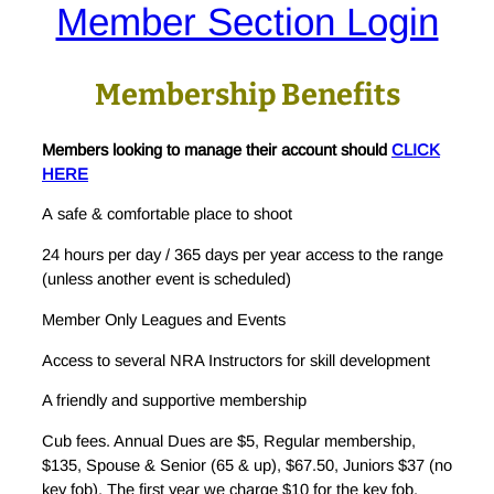
Member Section Login
Membership Benefits
Members looking to manage their account should
CLICK
HERE
A safe & comfortable place to shoot
24 hours per day / 365 days per year access to the range
(unless another event is scheduled)
Member Only Leagues and Events
Access to several NRA Instructors for skill development
A friendly and supportive membership
Cub fees. Annual Dues are $5, Regular membership,
$135, Spouse & Senior (65 & up), $67.50, Juniors $37 (no
key fob). The first year we charge $10 for the key fob.