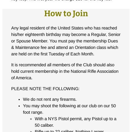
How to Join
Any legal resident of the United States who has reached
his/her eighteenth birthday may become a Regular, Senior
or Spouse Member. You must pay the membership Dues
& Maintenance fee and attend an Orientation class which
are held on the first Tuesday of Each Month.
It is recommended all members of the Club should also
hold current membership in the National Rifle Association
of America.
PLEASE NOTE THE FOLLOWING:
We do not rent any firearms.
You may shoot the following at our club on our 50
foot range.
With a NYS Pistol permit, any Pistol up to a
50 caliber.
Rifle up to 22 caliber. Nothing Larger