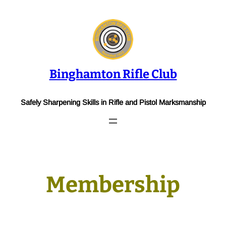
Skip
to
content
Binghamton Rifle Club
Safely Sharpening Skills in Rifle and Pistol Marksmanship
Membership