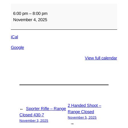
Orientation
6:00 pm
–
8:00 pm
November 4, 2025
iCal
Google
View full calendar
2 Handed Shoot –
←
Sporter Rifle – Range
Range Closed
Closed 430-7
November 5, 2025
November 3, 2025
→