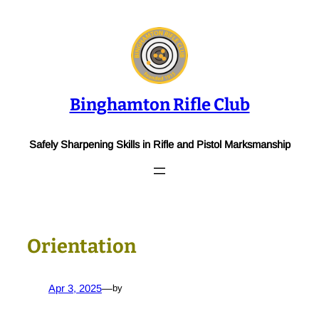
Skip
to
content
Binghamton Rifle Club
Safely Sharpening Skills in Rifle and Pistol Marksmanship
Orientation
Apr 3, 2025
—
by