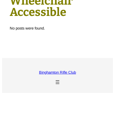
Wheelchair
Accessible
No posts were found.
Binghamton Rifle Club