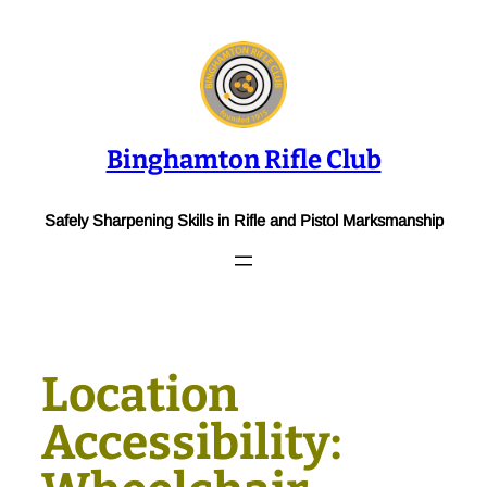
Skip
to
content
Binghamton Rifle Club
Safely Sharpening Skills in Rifle and Pistol Marksmanship
Location
Accessibility: